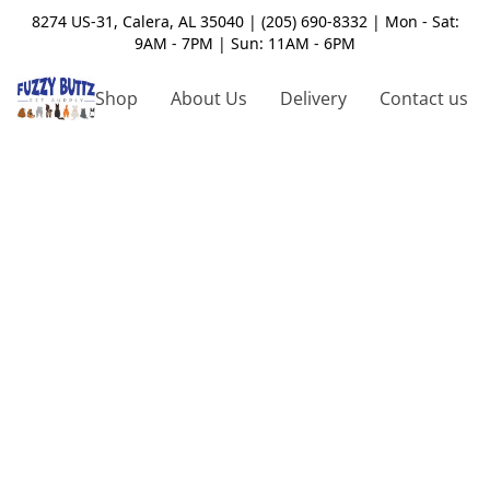
8274 US-31, Calera, AL 35040 | (205) 690-8332 | Mon - Sat:
9AM - 7PM | Sun: 11AM - 6PM
Shop
About Us
Delivery
Contact us