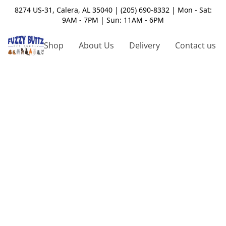
8274 US-31, Calera, AL 35040 | (205) 690-8332 | Mon - Sat:
9AM - 7PM | Sun: 11AM - 6PM
Shop
About Us
Delivery
Contact us