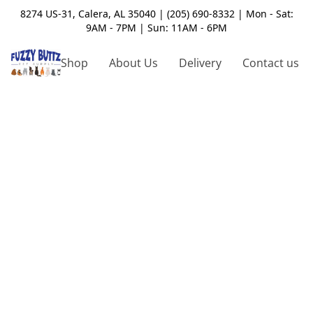
8274 US-31, Calera, AL 35040 | (205) 690-8332 | Mon - Sat:
9AM - 7PM | Sun: 11AM - 6PM
Shop
About Us
Delivery
Contact us