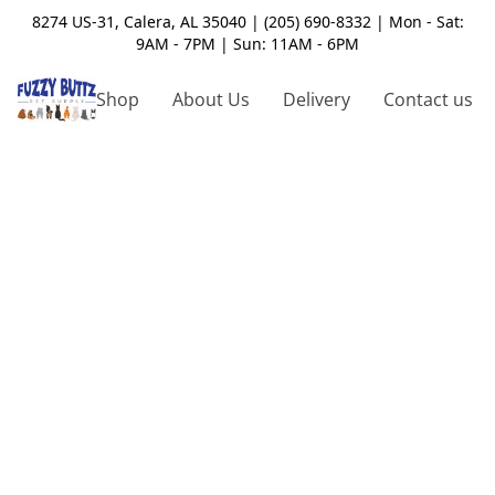
8274 US-31, Calera, AL 35040 | (205) 690-8332 | Mon - Sat:
9AM - 7PM | Sun: 11AM - 6PM
Shop
About Us
Delivery
Contact us