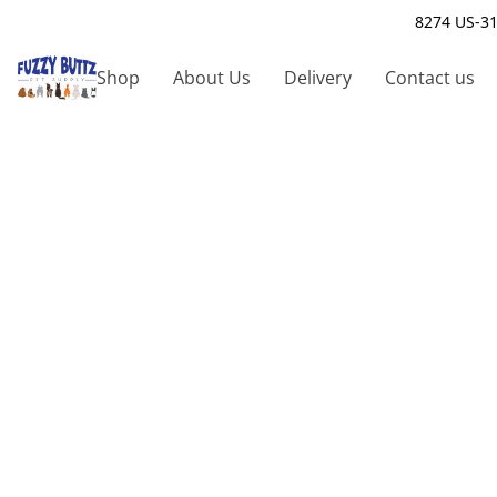
8274 US-31
Shop
About Us
Delivery
Contact us