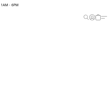
 11AM - 6PM