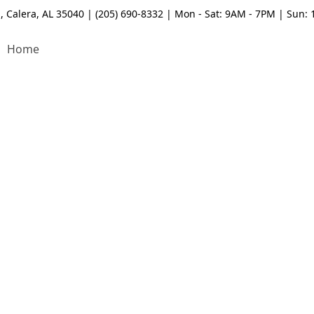
, Calera, AL 35040 | (205) 690-8332 | Mon - Sat: 9AM - 7PM | Sun:
Home