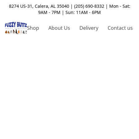
8274 US-31, Calera, AL 35040 | (205) 690-8332 | Mon - Sat:
9AM - 7PM | Sun: 11AM - 6PM
Shop
About Us
Delivery
Contact us