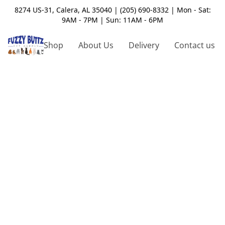
8274 US-31, Calera, AL 35040 | (205) 690-8332 | Mon - Sat:
9AM - 7PM | Sun: 11AM - 6PM
Shop
About Us
Delivery
Contact us