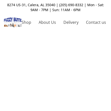
8274 US-31, Calera, AL 35040 | (205) 690-8332 | Mon - Sat:
9AM - 7PM | Sun: 11AM - 6PM
Shop
About Us
Delivery
Contact us