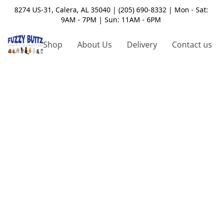
8274 US-31, Calera, AL 35040 | (205) 690-8332 | Mon - Sat:
9AM - 7PM | Sun: 11AM - 6PM
Shop
About Us
Delivery
Contact us