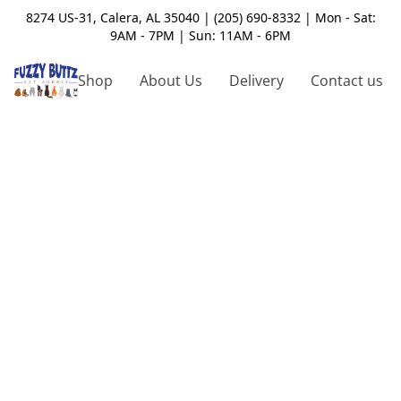
8274 US-31, Calera, AL 35040 | (205) 690-8332 | Mon - Sat:
9AM - 7PM | Sun: 11AM - 6PM
Shop
About Us
Delivery
Contact us