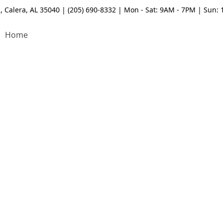
, Calera, AL 35040 | (205) 690-8332 | Mon - Sat: 9AM - 7PM | Sun:
Home