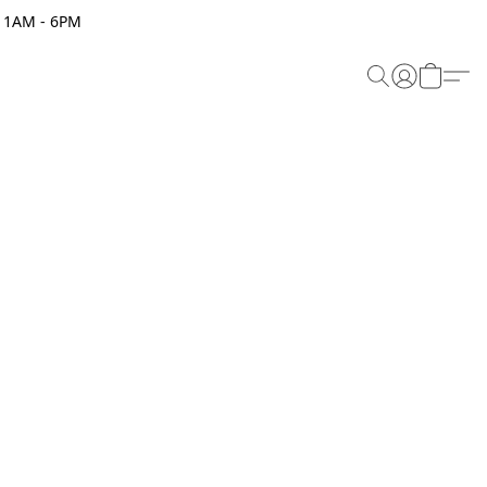
 11AM - 6PM