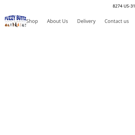
8274 US-31
Shop
About Us
Delivery
Contact us