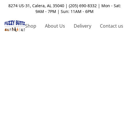
8274 US-31, Calera, AL 35040 | (205) 690-8332 | Mon - Sat:
9AM - 7PM | Sun: 11AM - 6PM
Shop
About Us
Delivery
Contact us