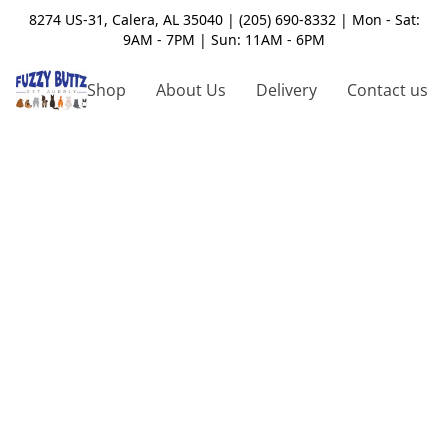
8274 US-31, Calera, AL 35040 | (205) 690-8332 | Mon - Sat:
9AM - 7PM | Sun: 11AM - 6PM
Shop
About Us
Delivery
Contact us