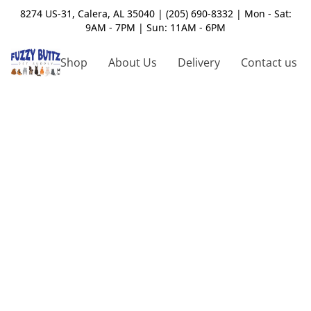
8274 US-31, Calera, AL 35040 | (205) 690-8332 | Mon - Sat:
9AM - 7PM | Sun: 11AM - 6PM
Shop
About Us
Delivery
Contact us