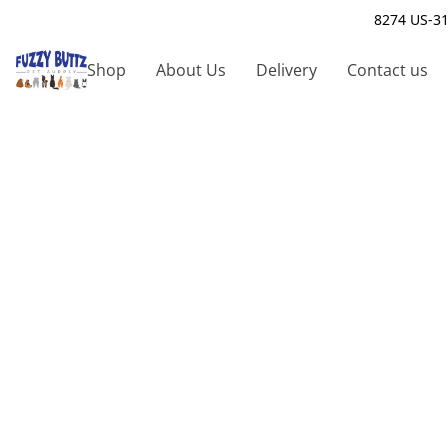
8274 US-31
Shop
About Us
Delivery
Contact us