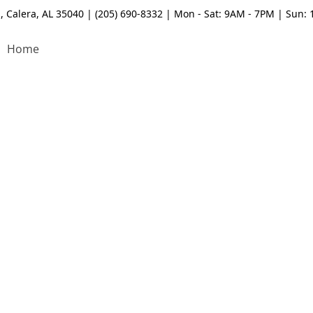
, Calera, AL 35040 | (205) 690-8332 | Mon - Sat: 9AM - 7PM | Sun:
Home