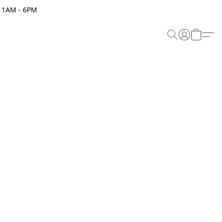
 11AM - 6PM