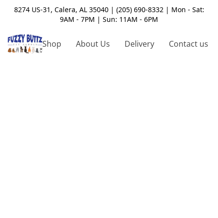
8274 US-31, Calera, AL 35040 | (205) 690-8332 | Mon - Sat:
9AM - 7PM | Sun: 11AM - 6PM
Shop
About Us
Delivery
Contact us