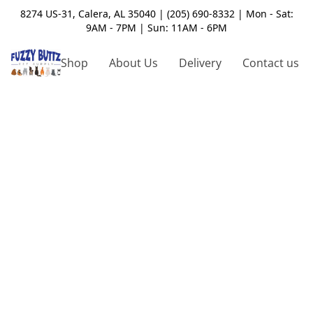
8274 US-31, Calera, AL 35040 | (205) 690-8332 | Mon - Sat:
9AM - 7PM | Sun: 11AM - 6PM
Shop
About Us
Delivery
Contact us