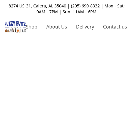
8274 US-31, Calera, AL 35040 | (205) 690-8332 | Mon - Sat:
9AM - 7PM | Sun: 11AM - 6PM
Shop
About Us
Delivery
Contact us