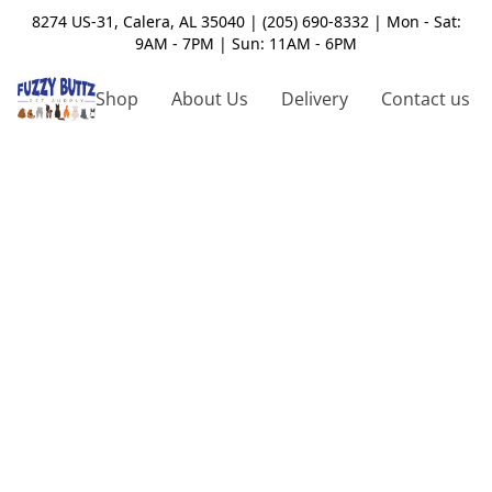
8274 US-31, Calera, AL 35040 | (205) 690-8332 | Mon - Sat:
9AM - 7PM | Sun: 11AM - 6PM
Shop
About Us
Delivery
Contact us