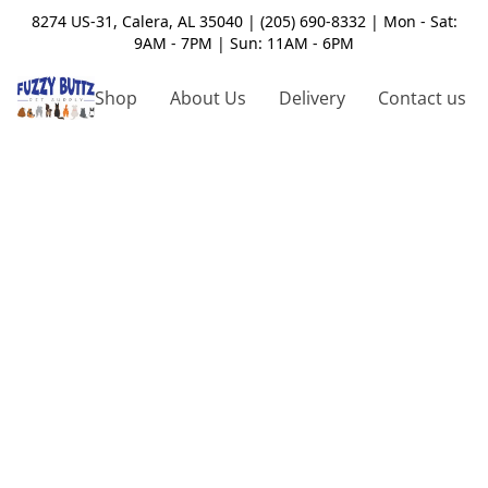
8274 US-31, Calera, AL 35040 | (205) 690-8332 | Mon - Sat:
9AM - 7PM | Sun: 11AM - 6PM
Shop
About Us
Delivery
Contact us