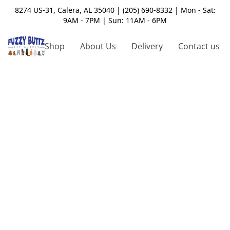
8274 US-31, Calera, AL 35040 | (205) 690-8332 | Mon - Sat:
9AM - 7PM | Sun: 11AM - 6PM
Shop
About Us
Delivery
Contact us